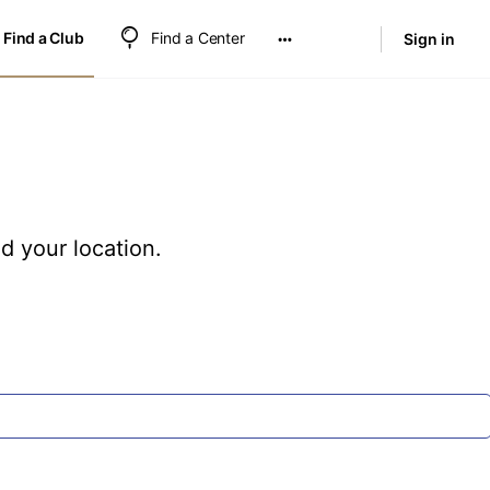
Find a Club
Find a Center
Sign in
nd your location.