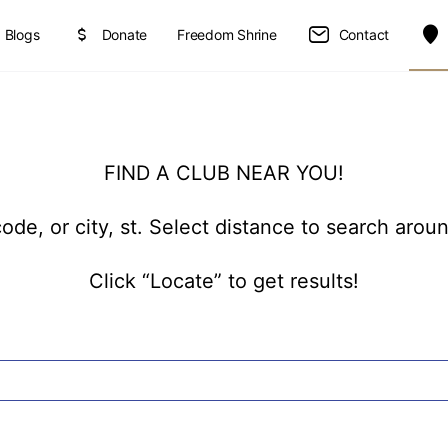
Blogs
Donate
Freedom Shrine
Contact
FIND A CLUB NEAR YOU!
ode, or city, st. Select distance to search arou
Click “Locate” to get results!