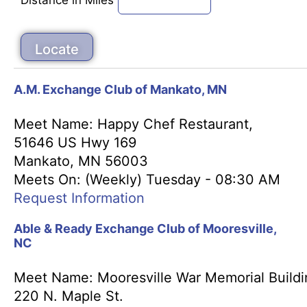
A.M. Exchange Club of Mankato, MN
Meet Name: Happy Chef Restaurant,
51646 US Hwy 169
Mankato, MN 56003
Meets On: (Weekly) Tuesday - 08:30 AM
Request Information
Able & Ready Exchange Club of Mooresville,
NC
Meet Name: Mooresville War Memorial Buildi
220 N. Maple St.