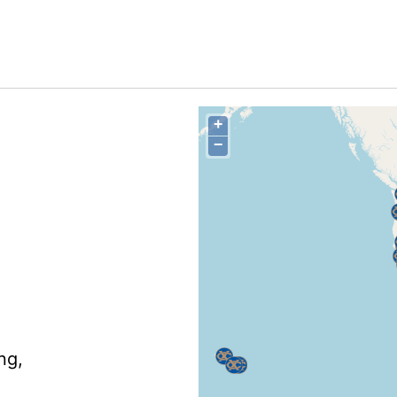
+
−
ng,