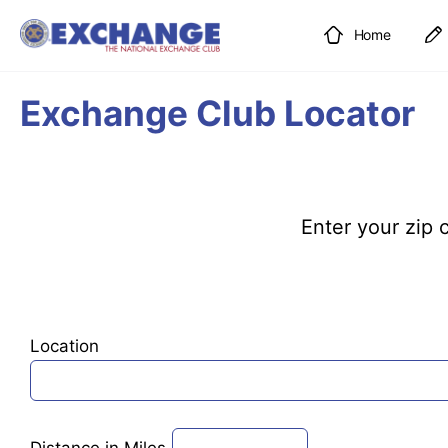
Home
Exchange Club Locator
Enter your zip c
Location
Distance in Miles