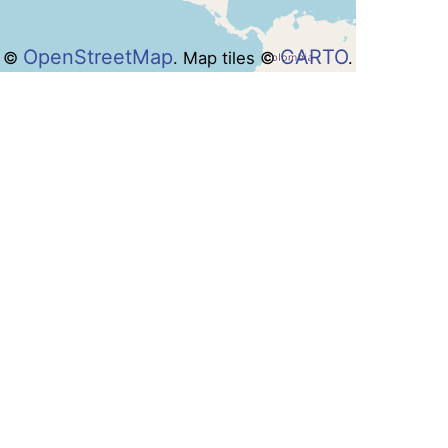
OpenStreetMap
CARTO
a ©
. Map tiles ©
.