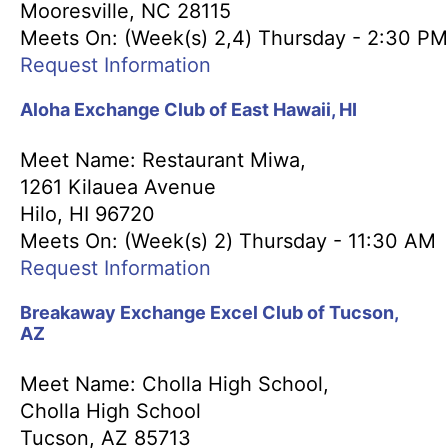
Mooresville, NC 28115
Meets On: (Week(s) 2,4) Thursday - 2:30 PM
Request Information
Aloha Exchange Club of East Hawaii, HI
Meet Name: Restaurant Miwa,
1261 Kilauea Avenue
Hilo, HI 96720
Meets On: (Week(s) 2) Thursday - 11:30 AM
Request Information
Breakaway Exchange Excel Club of Tucson,
AZ
Meet Name: Cholla High School,
Cholla High School
Tucson, AZ 85713